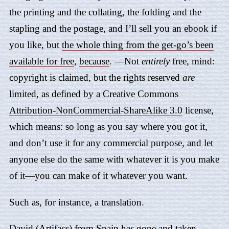
the printing and the collating, the folding and the
stapling and the postage, and I’ll sell you
an ebook
if
you like, but
the whole thing from the get-go’s been
available for free
,
because
. —Not
entirely
free, mind:
copyright is claimed, but the rights reserved
are
limited, as defined by a Creative Commons
Attribution-NonCommercial-ShareAlike 3.0
license,
which means: so long as you say where you got it,
and don’t use it for any commercial purpose, and let
anyone else do the same with whatever it is you make
of it—you can make of it whatever you want.
Such as, for instance, a translation.
David (Artifacs) from Spain
has gone and taken