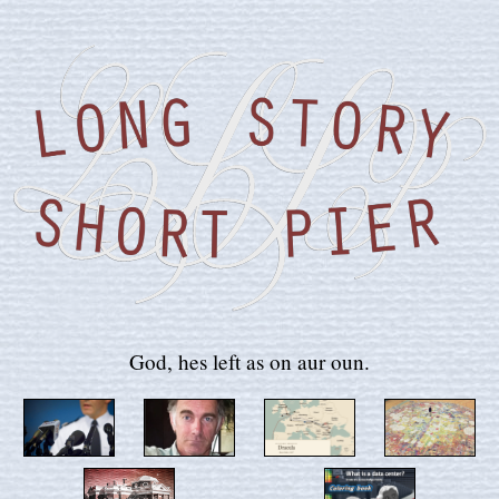
God, hes left as on aur oun.