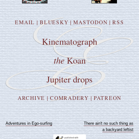
EMAIL
|
BLUESKY
|
MASTODON
|
RSS
Kinematograph
the
Koan
Jupiter drops
ARCHIVE
|
COMRADERY
|
PATREON
Adventures in Ego-surfing
There ain't no such thing as
a backyard leftist