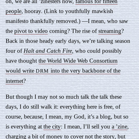
on, we are all ’zinesters now,
famous for fifteen
people
, hooray. (Link to youthfully mawkish
manifesto thankfully removed.) —I mean, who saw
the
pivot to video
coming? The rise of
streaming
?
Back in those heady early days, we’re talking season
four of
Halt and Catch Fire
,
who could possibly
have thought
the World Wide Web Consortium
would write
into the very backbone of the
DRM
internet
?
But though I may not so much talk the talk these
days, I do still walk it: everything here is free, of
course, because, I mean, my God, it’s a blog, but so
is everything at
the city
: I mean, I’ll sell you
a ’zine
,
charging a bit of money to cover not the story, but