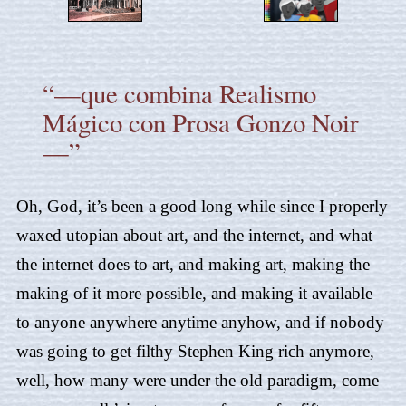
“—que combina Realismo
Mágico con Prosa Gonzo Noir
—”
Oh, God, it’s been a good long while since I properly
waxed utopian about art, and the internet, and what
the internet does to art, and making art, making the
making of it more possible, and making it available
to anyone anywhere anytime anyhow, and if nobody
was going to get filthy Stephen King rich anymore,
well, how many were under the old paradigm, come