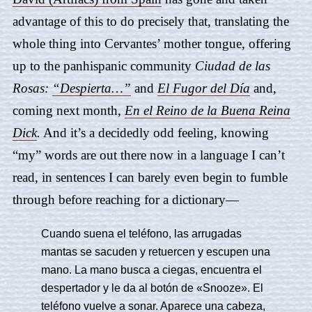
advantage of this to do precisely that, translating the
whole thing into Cervantes’ mother tongue, offering
up to the panhispanic community
Ciudad de las
Rosas
:
“Despierta…”
and
El Fugor del Día
and,
coming next month,
En el Reino de la Buena Reina
Dick
.
And it’s a decidedly odd feeling, knowing
“my” words are out there now in a language I can’t
read, in sentences I can barely even begin to fumble
through before reaching for a dictionary—
Cuando suena el teléfono, las arrugadas
mantas se sacuden y retuercen y escupen una
mano. La mano busca a ciegas, encuentra el
despertador y le da al botón de «Snooze». El
teléfono vuelve a sonar. Aparece una cabeza,