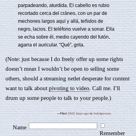
parpadeando, aturdida. El cabello es rubio
recortado cerca del cráneo, con un par de
mechones largos aquí y allá, teñidos de
negro, lacios. El teléfono vuelve a sonar. Ella
se echa sobre él, medio cayendo del futón,
agarra el auricular. “Qué”, grita.
(Note: just because I do freely offer up some rights
doesn’t mean I wouldn’t be open to selling some
others, should a streaming netlet desperate for content
want to talk about
pivoting to video
. Call me. I’ll
drum up some people to talk to your people.)
—Filed
2402 days ago
to
Indulgences
.
Name
Remember