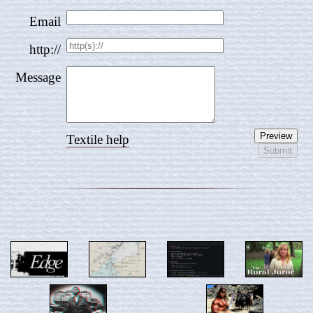
Email
http://
Message
Textile help