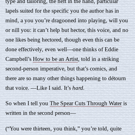
type and tailoring, the heft in the hand, particular
lapels suited for the specific you the author has in
mind, a you you’re dragooned into playing, will you
or nill you: it can’t help but hector, this voice, and no
one likes being hectored, though even this can be
done effectively, even well—one thinks of Eddie
Campbell’s
How to be an Artist
, told in a striking
second-person imperative, but that’s comics, and
there are so many other things happening to détourn
that voice. —Like I said. It’s
hard.
So when I tell you
The Spear Cuts Through Water
is
written in the second person—
(“You were thirteen, you think,” you’re told, quite