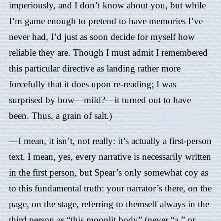
imperiously, and I don’t know about you, but while
I’m game enough to pretend to have memories I’ve
never had, I’d just as soon decide for myself how
reliable they are. Though I must admit I remembered
this particular directive as landing rather more
forcefully that it does upon re-reading; I was
surprised by how—mild?—it turned out to have
been. Thus, a grain of salt.)
—I mean, it isn’t, not really: it’s actually a first-person
text. I mean, yes,
every narrative is necessarily written
in the first person
, but
Spear
’s only somewhat coy as
to this fundamental truth: your narrator’s there, on the
page, on the stage, referring to themself always in the
third person as “this moonlit body” (never “a,” or