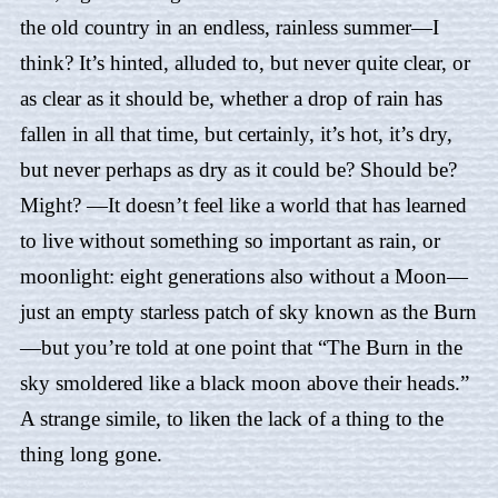
the old country in an endless, rainless summer—I
think? It’s hinted, alluded to, but never quite clear, or
as clear as it should be, whether a drop of rain has
fallen in all that time, but certainly, it’s hot, it’s dry,
but never perhaps as dry as it could be? Should be?
Might? —It doesn’t feel like a world that has learned
to live without something so important as rain, or
moonlight: eight generations also without a Moon—
just an empty starless patch of sky known as the Burn
—but you’re told at one point that “The Burn in the
sky smoldered like a black moon above their heads.”
A strange simile, to liken the lack of a thing to the
thing long gone.