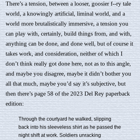
There’s a tension, between a looser, goosier f--ry tale
world, a knowingly artificial, liminal world, and a
world more brutalistically immersive, a tension you
can play with, certainly, build things from, and with,
anything can be done, and done well, but of course it
takes work, and consideration, neither of which I
don’t think really got done here, not as to this angle,
and maybe you disagree, maybe it didn’t bother you
all that much, maybe you’d say it’s subjective, but
then there’s page 58 of the 2023 Del Rey paperback
edition:
Through the courtyard he walked, slipping
back into his sleeveless shirt as he passed the
night shift at work. Soldiers unracking