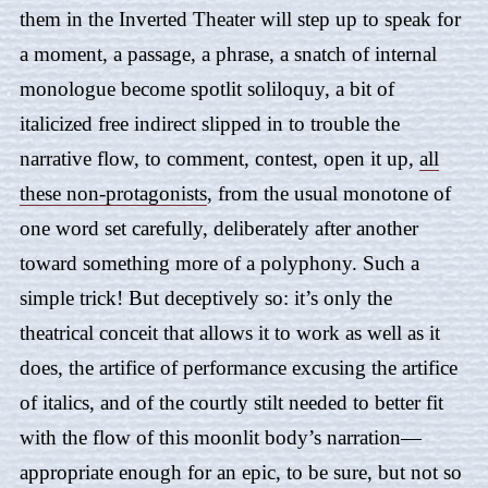
them in the Inverted Theater will step up to speak for
a moment, a passage, a phrase, a snatch of internal
monologue become spotlit soliloquy, a bit of
italicized free indirect slipped in to trouble the
narrative flow, to comment, contest, open it up,
all
these non-protagonists
, from the usual monotone of
one word set carefully, deliberately after another
toward something more of a polyphony. Such a
simple trick! But deceptively so: it’s only the
theatrical conceit that allows it to work as well as it
does, the artifice of performance excusing the artifice
of italics, and of the courtly stilt needed to better fit
with the flow of this moonlit body’s narration—
appropriate enough for an epic, to be sure, but not so