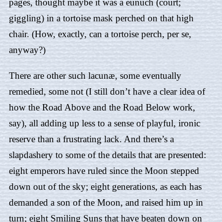
pages, thought maybe it was a eunuch (court;
giggling) in a tortoise mask perched on that high
chair. (How, exactly, can a tortoise perch, per se,
anyway?)
There are other such lacunæ, some eventually
remedied, some not (I still don’t have a clear idea of
how the Road Above and the Road Below work,
say), all adding up less to a sense of playful, ironic
reserve than a frustrating lack. And there’s a
slapdashery to some of the details that are presented:
eight emperors have ruled since the Moon stepped
down out of the sky; eight generations, as each has
demanded a son of the Moon, and raised him up in
turn; eight Smiling Suns that have beaten down on