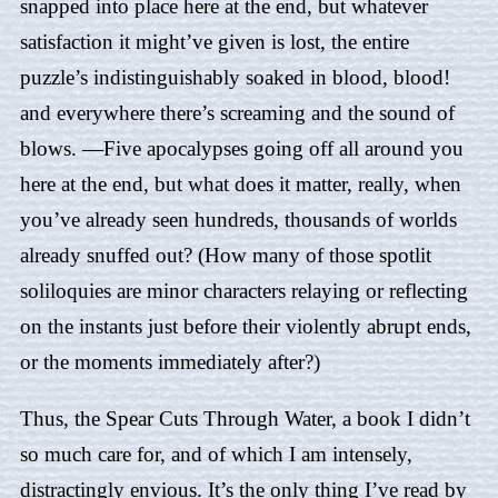
snapped into place here at the end, but whatever
satisfaction it might’ve given is lost, the entire
puzzle’s indistinguishably soaked in blood, blood!
and everywhere there’s screaming and the sound of
blows. —Five apocalypses going off all around you
here at the end, but what does it matter, really, when
you’ve already seen hundreds, thousands of worlds
already snuffed out? (How many of those spotlit
soliloquies are minor characters relaying or reflecting
on the instants just before their violently abrupt ends,
or the moments immediately after?)
Thus,
the Spear Cuts Through Water
, a book I didn’t
so much care for, and of which I am intensely,
distractingly envious. It’s the only thing I’ve read by