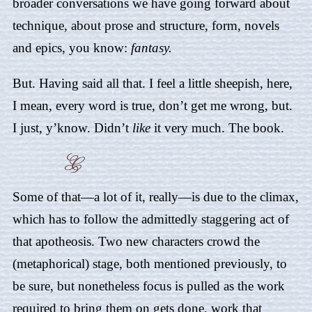
broader conversations we have going forward about
technique, about prose and structure, form, novels
and epics, you know:
fantasy.
But. Having said all that. I feel a little sheepish, here,
I mean, every word is true, don’t get me wrong, but.
I just, y’know. Didn’t
like
it very much. The book.
Some of that—a lot of it, really—is due to the climax,
which has to follow the admittedly staggering act of
that apotheosis. Two new characters crowd the
(metaphorical) stage, both mentioned previously, to
be sure, but nonetheless focus is pulled as the work
required to bring them on gets done, work that