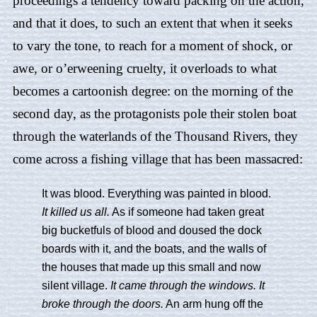
proceedings a tendency toward packing on the action,
and that it does, to such an extent that when it seeks
to vary the tone, to reach for a moment of shock, or
awe, or o’erweening cruelty, it overloads to what
becomes a cartoonish degree: on the morning of the
second day, as the protagonists pole their stolen boat
through the waterlands of the Thousand Rivers, they
come across a fishing village that has been massacred:
It was blood. Everything was painted in blood.
It killed us all.
As if someone had taken great
big bucketfuls of blood and doused the dock
boards with it, and the boats, and the walls of
the houses that made up this small and now
silent village.
It came through the windows. It
broke through the doors.
An arm hung off the