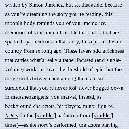
written by Simon Jimenez, but set that aside, because
as you’re dreaming the story you’re reading, this
moonlit body reminds you of your memories,
memories of your much-later life that spark, that are
sparked by, incidents in that story, this epic of the old
country from so long ago. These layers add a richness
that carries what’s really a rather focused (and single-
volume) work just over the threshold of epic, but the
movements between and among them are so
surefooted that you’re never lost, never bogged down
in metashenanigans: you marvel, instead, as
background characters, bit players, minor figures,
s
(in the [
shudder
] parlance of our [
shudder
]
NPC
times)—as the story’s performed, the actors playing