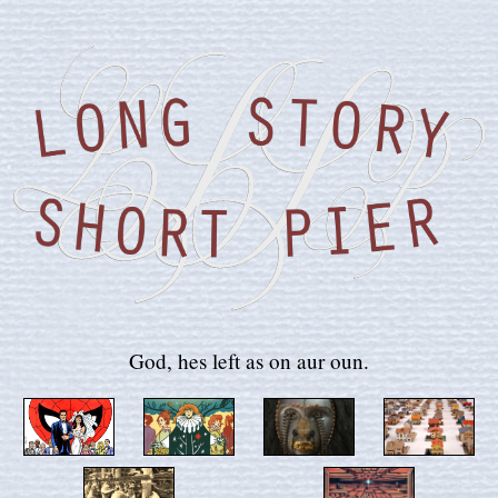
God, hes left as on aur oun.