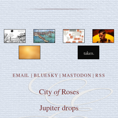
EMAIL
|
BLUESKY
|
MASTODON
|
RSS
of
City
Roses
Jupiter drops