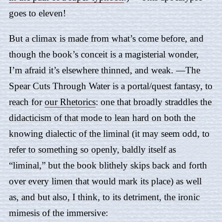
goes to eleven!
But a climax is made from what’s come before, and
though the book’s conceit is a magisterial wonder,
I’m afraid it’s elsewhere thinned, and weak. —
The
Spear Cuts Through Water
is a portal/quest fantasy, to
reach for
our Rhetorics
: one that broadly straddles the
didacticism of that mode to lean hard on both the
knowing dialectic of the liminal (it may seem odd, to
refer to something so openly, baldly itself as
“liminal,” but the book blithely skips back and forth
over every limen that would mark its place) as well
as, and but also, I think, to its detriment, the ironic
mimesis of the immersive: