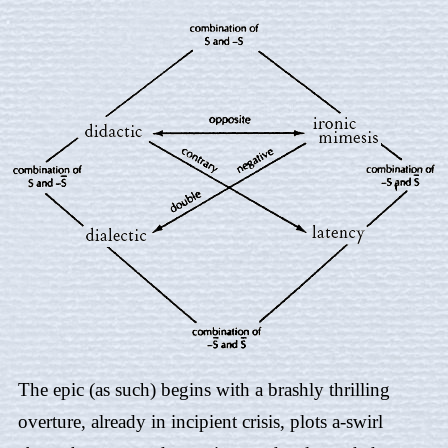
The epic (as such) begins with a brashly thrilling
overture, already in incipient crisis, plots a-swirl