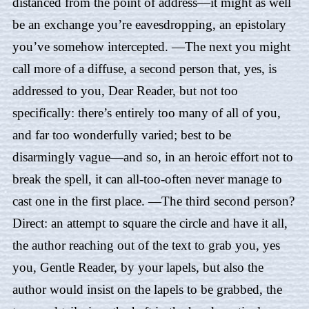
distanced from the point of address—it might as well
be an exchange you’re eavesdropping, an epistolary
you’ve somehow intercepted. —The next you might
call more of a diffuse, a second person that, yes, is
addressed to you, Dear Reader, but not too
specifically: there’s entirely too many of all of you,
and far too wonderfully varied; best to be
disarmingly vague—and so, in an heroic effort not to
break the spell, it can all-too-often never manage to
cast one in the first place. —The third second person?
Direct: an attempt to square the circle and have it all,
the author reaching out of the text to grab you, yes
you, Gentle Reader, by your lapels, but also the
author would insist on the lapels to be grabbed, the