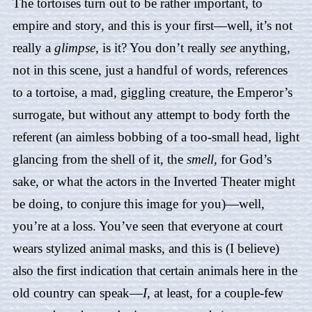
The tortoises turn out to be rather important, to
empire and story, and this is your first—well, it’s not
really a
glimpse,
is it? You don’t really
see
anything,
not in this scene, just a handful of words, references
to a tortoise, a mad, giggling creature, the Emperor’s
surrogate, but without any attempt to body forth the
referent (an aimless bobbing of a too-small head, light
glancing from the shell of it, the
smell,
for God’s
sake, or what the actors in the Inverted Theater might
be doing, to conjure this image for you)—well,
you’re at a loss. You’ve seen that everyone at court
wears stylized animal masks, and this is (I believe)
also the first indication that certain animals here in the
old country can speak—
I,
at least, for a couple-few