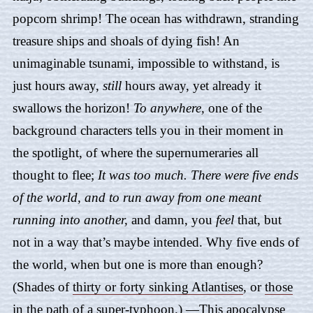
popcorn shrimp! The ocean has withdrawn, stranding
treasure ships and shoals of dying fish! An
unimaginable tsunami, impossible to withstand, is
just hours away,
still
hours away, yet already it
swallows the horizon!
To anywhere,
one of the
background characters tells you in their moment in
the spotlight, of where the supernumeraries all
thought to flee;
It was too much. There were five ends
of the world, and to run away from one meant
running into another,
and damn, you
feel
that, but
not in a way that’s maybe intended. Why five ends of
the world, when but one is more than enough?
(Shades of
thirty or forty sinking Atlantises
, or
those
in the path of a super-typhoon
.) —This apocalypse