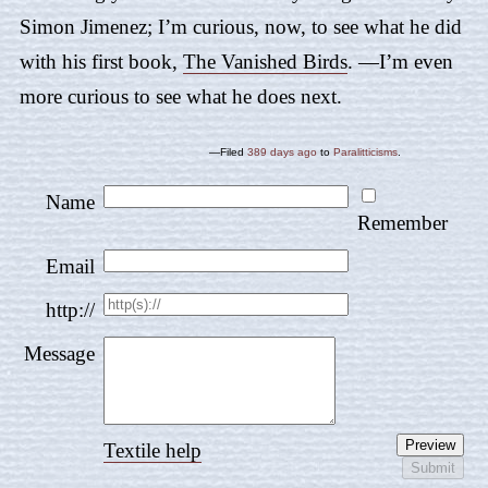
Simon Jimenez; I’m curious, now, to see what he did
with his first book,
The Vanished Birds
. —I’m even
more curious to see what he does next.
—Filed
389 days ago
to
Paralitticisms
.
Name
Remember
Email
http://
Message
Textile help