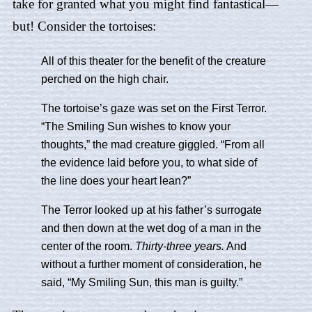
take for granted what you might find fantastical—
but! Consider the tortoises:
All of this theater for the benefit of the creature
perched on the high chair.
The tortoise’s gaze was set on the First Terror.
“The Smiling Sun wishes to know your
thoughts,” the mad creature giggled. “From all
the evidence laid before you, to what side of
the line does your heart lean?”
The Terror looked up at his father’s surrogate
and then down at the wet dog of a man in the
center of the room.
Thirty-three years.
And
without a further moment of consideration, he
said, “My Smiling Sun, this man is guilty.”