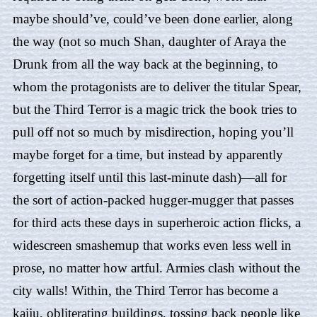
maybe should’ve, could’ve been done earlier, along
the way (not so much Shan, daughter of Araya the
Drunk from all the way back at the beginning, to
whom the protagonists are to deliver the titular Spear,
but the Third Terror is a magic trick the book tries to
pull off not so much by misdirection, hoping you’ll
maybe forget for a time, but instead by apparently
forgetting itself until this last-minute dash)—all for
the sort of action-packed hugger-mugger that passes
for third acts these days in superheroic action flicks, a
widescreen smashemup that works even less well in
prose, no matter how artful. Armies clash without the
city walls! Within, the Third Terror has become a
kaiju, obliterating buildings, tossing back people like