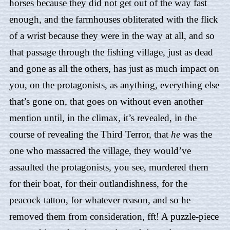
horses because they did not get out of the way fast
enough, and the farmhouses obliterated with the flick
of a wrist because they were in the way at all, and so
that passage through the fishing village, just as dead
and gone as all the others, has just as much impact on
you, on the protagonists, as anything, everything else
that’s gone on, that goes on without even another
mention until, in the climax, it’s revealed, in the
course of revealing the Third Terror, that
he
was the
one who massacred the village, they would’ve
assaulted the protagonists, you see, murdered them
for their boat, for their outlandishness, for the
peacock tattoo, for whatever reason, and so he
removed them from consideration, fft! A puzzle-piece