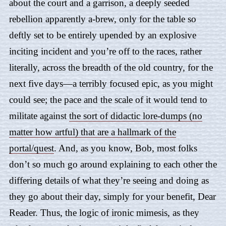
about the court and a garrison, a deeply seeded
rebellion apparently a-brew, only for the table so
deftly set to be entirely upended by an explosive
inciting incident and you’re off to the races, rather
literally, across the breadth of the old country, for the
next five days—a terribly focused epic, as you might
could see; the pace and the scale of it would tend to
militate against
the sort of didactic lore-dumps (no
matter how artful) that are a hallmark of the
portal/quest
. And, as you know, Bob, most folks
don’t so much go around explaining to each other the
differing details of what they’re seeing and doing as
they go about their day, simply for your benefit, Dear
Reader. Thus, the logic of ironic mimesis, as they