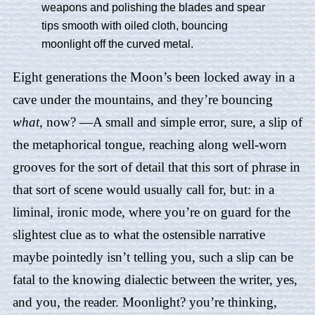
weapons and polishing the blades and spear
tips smooth with oiled cloth, bouncing
moonlight off the curved metal.
Eight generations the Moon’s been locked away in a
cave under the mountains, and they’re bouncing
what,
now? —A small and simple error, sure, a slip of
the metaphorical tongue, reaching along well-worn
grooves for the sort of detail that this sort of phrase in
that sort of scene would usually call for, but: in a
liminal, ironic mode, where you’re on guard for the
slightest clue as to what the ostensible narrative
maybe pointedly isn’t telling you, such a slip can be
fatal to the knowing dialectic between the writer, yes,
and you, the reader. Moonlight? you’re thinking,