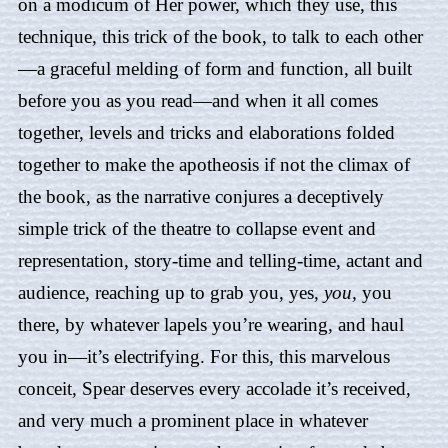
on a modicum of Her power, which they use, this
technique, this trick of the book, to talk to each other
—a graceful melding of form and function, all built
before you as you read—and when it all comes
together, levels and tricks and elaborations folded
together to make the apotheosis if not the climax of
the book, as the narrative conjures a deceptively
simple trick of the theatre to collapse event and
representation, story-time and telling-time, actant and
audience, reaching up to grab you, yes,
you,
you
there, by whatever lapels you’re wearing, and haul
you in—it’s electrifying. For this, this marvelous
conceit,
Spear
deserves every accolade it’s received,
and very much a prominent place in whatever