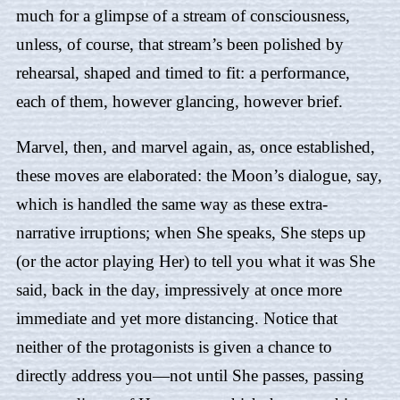
much for a glimpse of a stream of consciousness,
unless, of course, that stream’s been polished by
rehearsal, shaped and timed to fit: a performance,
each of them, however glancing, however brief.
Marvel, then, and marvel again, as, once established,
these moves are elaborated: the Moon’s dialogue, say,
which is handled the same way as these extra-
narrative irruptions; when She speaks, She steps up
(or the actor playing Her) to tell you what it was She
said, back in the day, impressively at once more
immediate and yet more distancing. Notice that
neither of the protagonists is given a chance to
directly address you—not until She passes, passing