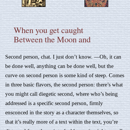
When you get caught
Between the Moon and
Second person, chat. I just don’t know. —Oh, it can
be done well, anything can be done well, but the
curve on second person is some kind of steep. Comes
in three basic flavors, the second person: there’s what
you might call diegetic second, where who’s being
addressed is a specific second person, firmly
ensconced in the story as a character themselves, so
that it’s really more of a text within the text, you’re