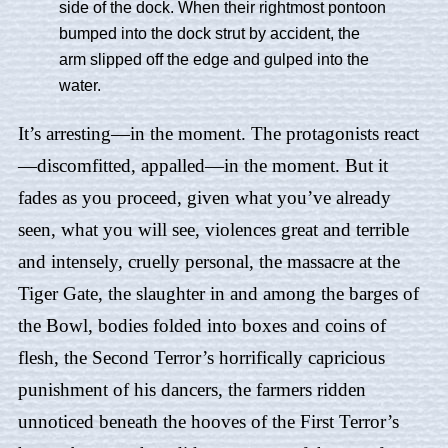
side of the dock. When their rightmost pontoon
bumped into the dock strut by accident, the
arm slipped off the edge and gulped into the
water.
It’s arresting—in the moment. The protagonists react
—discomfitted, appalled—in the moment. But it
fades as you proceed, given what you’ve already
seen, what you will see, violences great and terrible
and intensely, cruelly personal, the massacre at the
Tiger Gate, the slaughter in and among the barges of
the Bowl, bodies folded into boxes and coins of
flesh, the Second Terror’s horrifically capricious
punishment of his dancers, the farmers ridden
unnoticed beneath the hooves of the First Terror’s