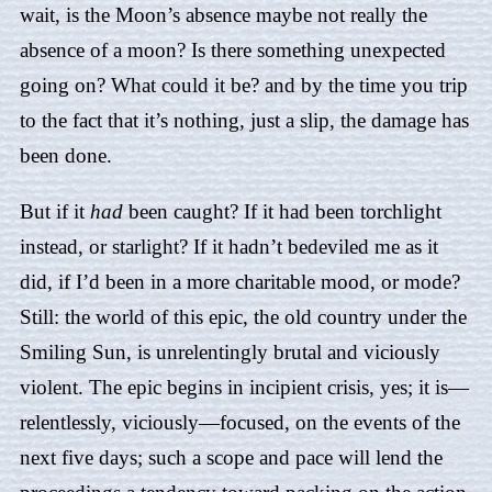
wait, is the Moon’s absence maybe not really the
absence of a moon? Is there something unexpected
going on? What could it be? and by the time you trip
to the fact that it’s nothing, just a slip, the damage has
been done.
But if it
had
been caught? If it had been torchlight
instead, or starlight? If it hadn’t bedeviled me as it
did, if I’d been in a more charitable mood, or mode?
Still: the world of this epic, the old country under the
Smiling Sun, is unrelentingly brutal and viciously
violent. The epic begins in incipient crisis, yes; it is—
relentlessly, viciously—focused, on the events of the
next five days; such a scope and pace will lend the