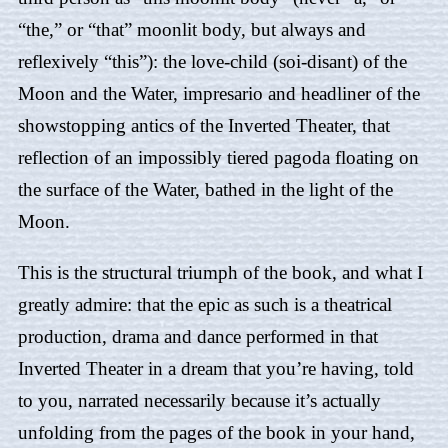
“the,” or “that” moonlit body, but always and
reflexively “this”): the love-child (soi-disant) of the
Moon and the Water, impresario and headliner of the
showstopping antics of the Inverted Theater, that
reflection of an impossibly tiered pagoda floating on
the surface of the Water, bathed in the light of the
Moon.
This is the structural triumph of the book, and what I
greatly admire: that the epic as such is a theatrical
production, drama and dance performed in that
Inverted Theater in a dream that you’re having, told
to you, narrated necessarily because it’s actually
unfolding from the pages of the book in your hand,