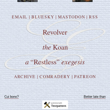
EMAIL
|
BLUESKY
|
MASTODON
|
RSS
Revolver
the
Koan
a
exegesis
“Restless”
ARCHIVE
|
COMRADERY
|
PATREON
Cui bono?
Better late than