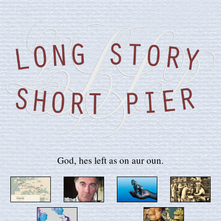
God, hes left as on aur oun.