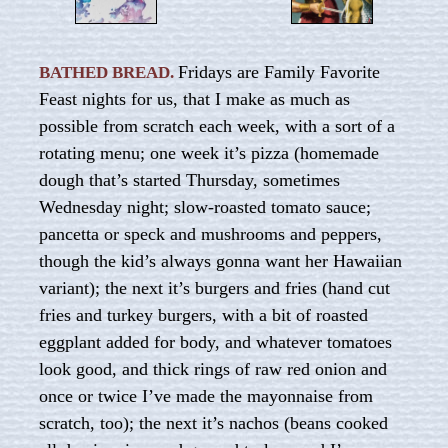
Fridays are Family Favorite
BATHED BREAD.
Feast nights for us, that I make as much as
possible from scratch each week, with a sort of a
rotating menu; one week it’s pizza (homemade
dough that’s started Thursday, sometimes
Wednesday night; slow-roasted tomato sauce;
pancetta or speck and mushrooms and peppers,
though the kid’s always gonna want her Hawaiian
variant); the next it’s burgers and fries (hand cut
fries and turkey burgers, with a bit of roasted
eggplant added for body, and whatever tomatoes
look good, and thick rings of raw red onion and
once or twice I’ve made the mayonnaise from
scratch, too); the next it’s nachos (beans cooked