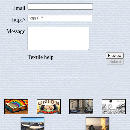
Email
http://
Message
Textile help