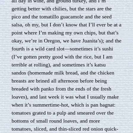
all day in wine, and ground turkey, and I’m
getting better with chilies, but the stars are the
pico and the tomatillo guacamole and the seed
salsa, oh my, but I don’t know that I’ll ever be at a
point where I’m making my own chips, but that’s
okay, we’re in Oregon, we have Juanita’s); and the
fourth is a wild card slot—sometimes it’s sushi
(I’ve gotten pretty good with the rice, but I am
terrible at rolling), and sometimes it’s katsu
sandos (homemade milk bread, and the chicken
breasts are brined all afternoon before being
breaded with panko from the ends of the fresh
loaves), and last week it was what I usually make
when it’s summertime-hot, which is pan bagnat:
tomatoes grated to a pulp and smeared over the
bottoms of small round loaves, and more
tomatoes, sliced, and thin-sliced red onion quick-