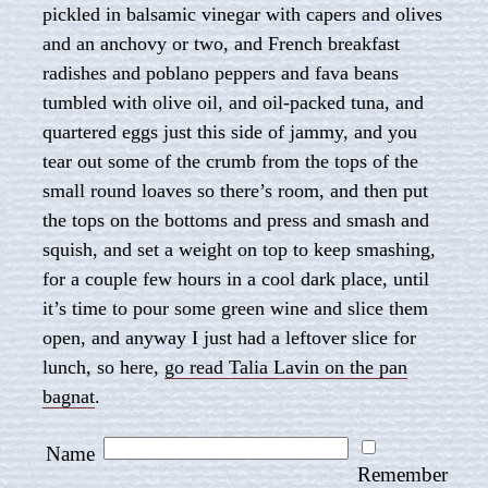
pickled in balsamic vinegar with capers and olives
and an anchovy or two, and French breakfast
radishes and poblano peppers and fava beans
tumbled with olive oil, and oil-packed tuna, and
quartered eggs just this side of jammy, and you
tear out some of the crumb from the tops of the
small round loaves so there’s room, and then put
the tops on the bottoms and press and smash and
squish, and set a weight on top to keep smashing,
for a couple few hours in a cool dark place, until
it’s time to pour some green wine and slice them
open, and anyway I just had a leftover slice for
lunch, so here,
go read Talia Lavin on the pan
bagnat
.
Name
Remember