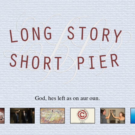
God, hes left as on aur oun.