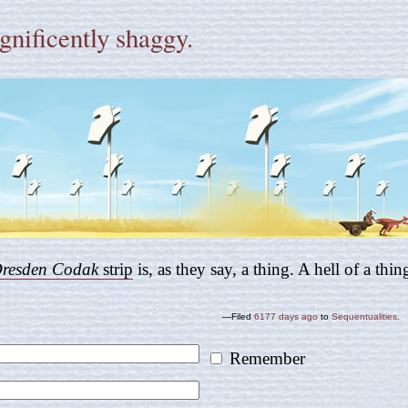
nificently shaggy.
resden Codak
strip
is, as they say, a thing. A hell of a thin
—Filed
6177 days ago
to
Sequentualities
.
Remember