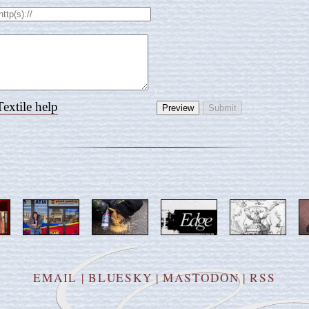
Textile help
EMAIL
|
BLUESKY
|
MASTODON
|
RSS