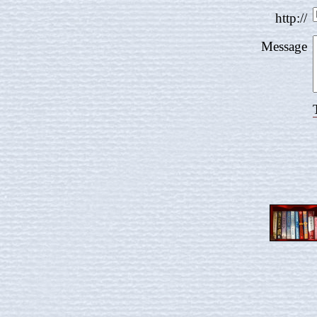
http://
Message