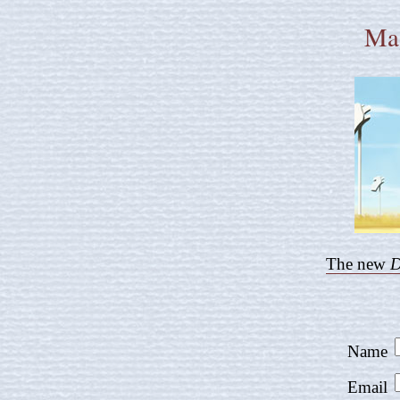
Mag
The new
D
Name
Email