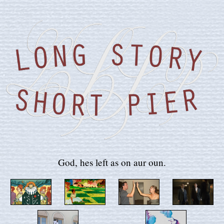
God, hes left as on aur oun.