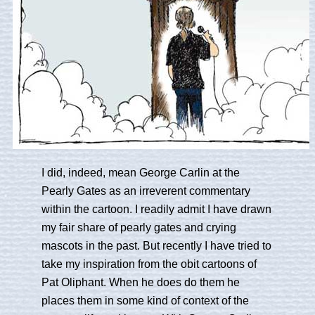
I did, indeed, mean George Carlin at the
Pearly Gates as an irreverent commentary
within the cartoon. I readily admit I have drawn
my fair share of pearly gates and crying
mascots in the past. But recently I have tried to
take my inspiration from the obit cartoons of
Pat Oliphant. When he does do them he
places them in some kind of context of the