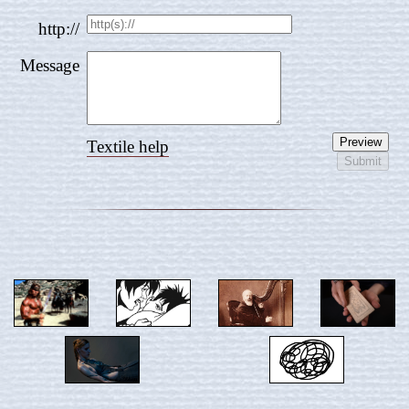
http://
Message
Textile help