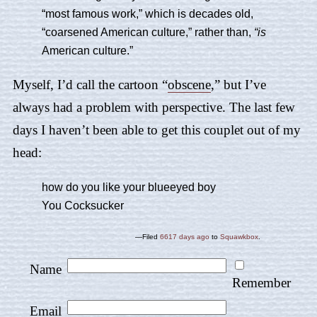
“most famous work,” which is decades old,
“coarsened American culture,” rather than,
“is
American culture.”
Myself, I’d call the cartoon “
obscene
,” but I’ve
always had a problem with perspective. The last few
days I haven’t been able to get this couplet out of my
head:
how do you like your blueeyed boy
You Cocksucker
—Filed
6617 days ago
to
Squawkbox
.
Name
Remember
Email