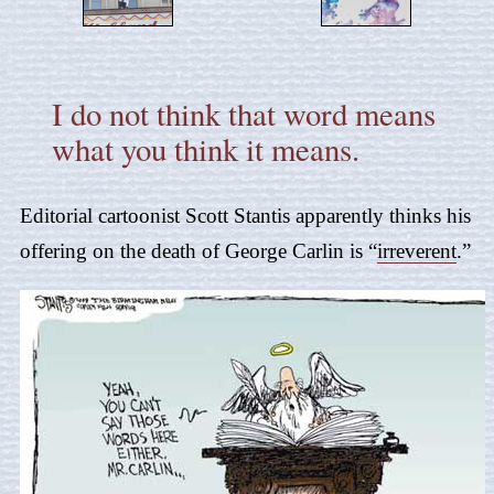
I do not think that word means
what you think it means.
Editorial cartoonist Scott Stantis apparently thinks his
offering on the death of George Carlin is “
irreverent
.”