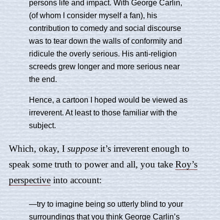
persons life and impact. With George Carlin,
(of whom I consider myself a fan), his
contribution to comedy and social discourse
was to tear down the walls of conformity and
ridicule the overly serious. His anti-religion
screeds grew longer and more serious near
the end.
Hence, a cartoon I hoped would be viewed as
irreverent. At least to those familiar with the
subject.
Which, okay, I
suppose
it’s irreverent enough to
speak some truth to power and all, you take
Roy’s
perspective
into account:
—try to imagine being so utterly blind to your
surroundings that you think George Carlin’s