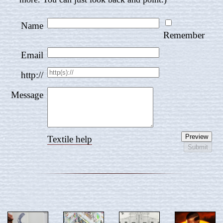
Name
Remember
Email
http://
Message
Textile help