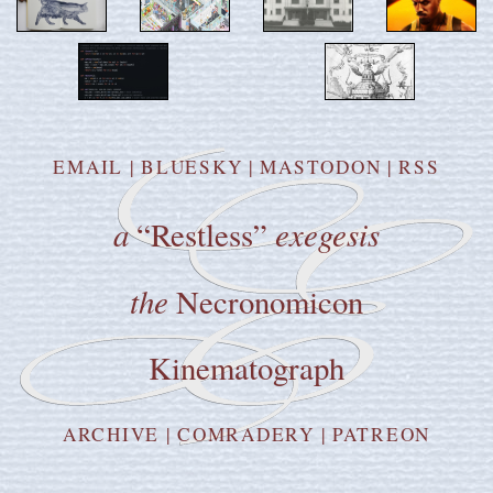
EMAIL
|
BLUESKY
|
MASTODON
|
RSS
a
exegesis
“Restless”
the
Necronomicon
Kinematograph
ARCHIVE
|
COMRADERY
|
PATREON