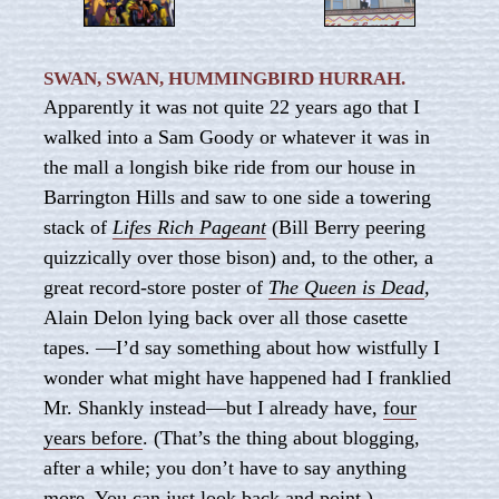
SWAN, SWAN, HUMMINGBIRD HURRAH.
Apparently it was not quite 22 years ago that I
walked into a Sam Goody or whatever it was in
the mall a longish bike ride from our house in
Barrington Hills and saw to one side a towering
stack of
Lifes Rich Pageant
(Bill Berry peering
quizzically over those bison) and, to the other, a
great record-store poster of
The Queen is Dead
,
Alain Delon lying back over all those casette
tapes. —I’d say something about how wistfully I
wonder what might have happened had I franklied
Mr. Shankly instead—but I already have,
four
years before
. (That’s the thing about blogging,
after a while; you don’t have to say anything
more. You can just look back and point.)