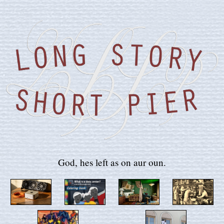
God, hes left as on aur oun.