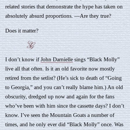
related stories that demonstrate the hype has taken on
absolutely absurd proportions. —Are they true?
Does it matter?
I don’t know if
John Darnielle
sings “
Black Molly
”
live all that often. Is it an old favorite now mostly
retired from the setlist? (He’s sick to death of “
Going
to Georgia
,” and you can’t really blame him.) An old
obscurity, dredged up now and again for the fans
who’ve been with him since the cassette days? I don’t
know. I’ve seen the Mountain Goats a number of
times, and he only ever did “Black Molly” once. Was