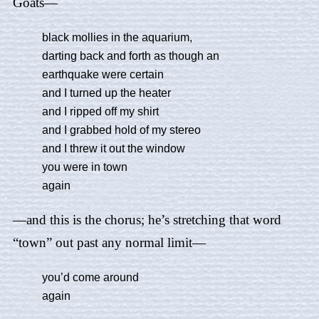
Goats—
black mollies in the aquarium,
darting back and forth as though an
earthquake were certain
and I turned up the heater
and I ripped off my shirt
and I grabbed hold of my stereo
and I threw it out the window
you were in town
again
—and this is the chorus; he’s stretching that word
“town” out past any normal limit—
you’d come around
again