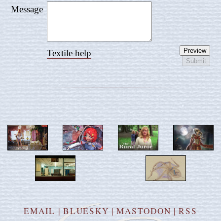
Message
Textile help
EMAIL
|
BLUESKY
|
MASTODON
|
RSS