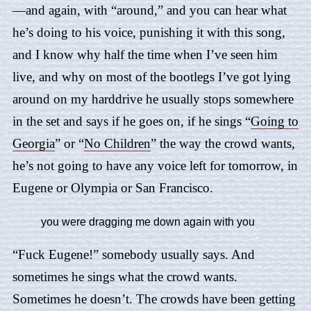
—and again, with “around,” and you can hear what
he’s doing to his voice, punishing it with this song,
and I know why half the time when I’ve seen him
live, and why on most of the bootlegs I’ve got lying
around on my harddrive he usually stops somewhere
in the set and says if he goes on, if he sings “
Going to
Georgia
” or “
No Children
” the way the crowd wants,
he’s not going to have any voice left for tomorrow, in
Eugene or Olympia or San Francisco.
you were dragging me down again with you
“Fuck Eugene!” somebody usually says. And
sometimes he sings what the crowd wants.
Sometimes he doesn’t. The crowds have been getting