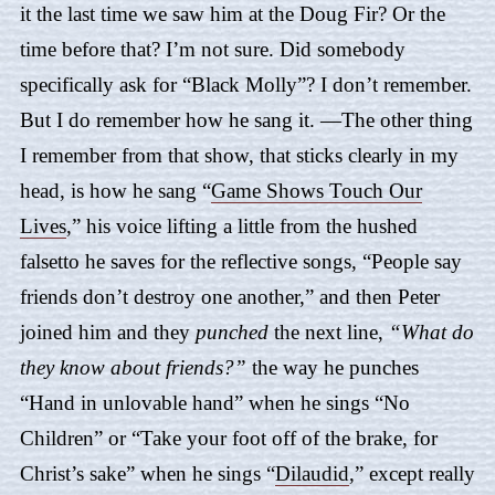
it the last time we saw him at the Doug Fir? Or the
time before that? I’m not sure. Did somebody
specifically ask for “
Black Molly
”? I don’t remember.
But I do remember how he sang it. —The other thing
I remember from that show, that sticks clearly in my
head, is how he sang “
Game Shows Touch Our
Lives
,” his voice lifting a little from the hushed
falsetto he saves for the reflective songs, “People say
friends don’t destroy one another,” and then Peter
joined him and they
punched
the next line,
“What do
they know about friends?”
the way he punches
“Hand in unlovable hand” when he sings “
No
Children
” or “Take your foot off of the brake, for
Christ’s sake” when he sings “
Dilaudid
,” except really