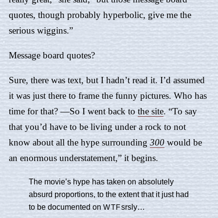
quotes, though probably hyperbolic, give me the
serious wiggins.”
Message board quotes?
Sure, there was text, but I hadn’t read it. I’d assumed
it was just there to frame the funny pictures. Who has
time for that? —So I went back to
the site
. “To say
that you’d have to be living under a rock to not
know about all the hype surrounding
300
would be
an enormous understatement,” it begins.
The movie’s hype has taken on absolutely
absurd proportions, to the extent that it just had
to be documented on
srsly…
WTF