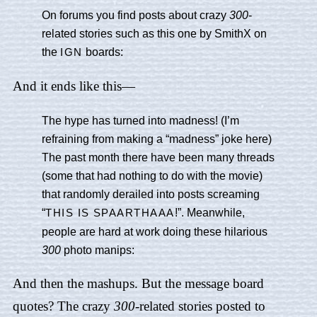
On forums you find posts about crazy
300
-
related stories such as this one by SmithX on
the
boards:
IGN
And it ends like this—
The hype has turned into madness! (I’m
refraining from making a “madness” joke here)
The past month there have been many threads
(some that had nothing to do with the movie)
that randomly derailed into posts screaming
“
!”. Meanwhile,
THIS IS SPAARTHAAA
people are hard at work doing these hilarious
300
photo manips:
And then the mashups. But the message board
quotes? The crazy
300
-related stories posted to