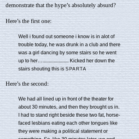
demonstrate that the hype’s absolutely absurd?
Here’s the first one:
Well i found out someone i know is in alot of
trouble today, he was drunk in a club and there
was a girl dancing by some stairs so he went
up to her…..................... Kicked her down the
stairs shouting this is
SPARTA
Here’s the second:
We had all lined up in front of the theater for
about 30 minutes, and then they brought us in.
I had to stand right beside these two fat, horse-
faced lesbians eating each other tongues like
they were making a political statement or
something. So, like 30 minutes later, we end