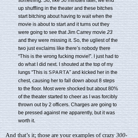
up shuffling in the theater and these bitches
start bitching about having to wait when the
movie is about to start and it turns out they
were going to see that Jim Carrey movie
23
and they were missing it. So, the ugliest of the
two just exclaims like there’s nobody there
“This is the wrong fucking movie!”. I just had to
do what I did next. I shouted at the top of my
lungs “This is
” and kicked her in the
SPARTA
chest, causing her to fall down about 8 steps
to the floor. Most were shocked but about 80%
of the theater started to cheer as I was forcibly
thrown out by 2 officers. Charges are going to
be pressed against me apparently, but it was
worth it.
And that’s it; those are your examples of crazy
300
-