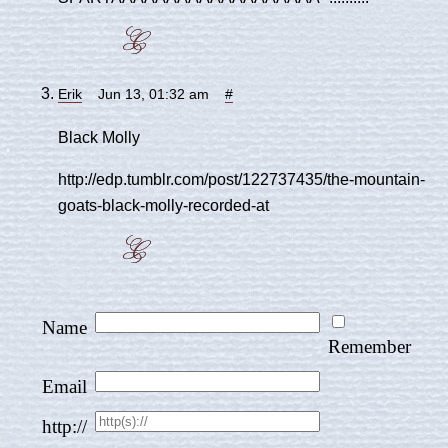
Erik
Jun 13, 01:32 am
#
Black Molly
http://edp.tumblr.com/post/122737435/the-mountain-
goats-black-molly-recorded-at
Name
Remember
Email
http://