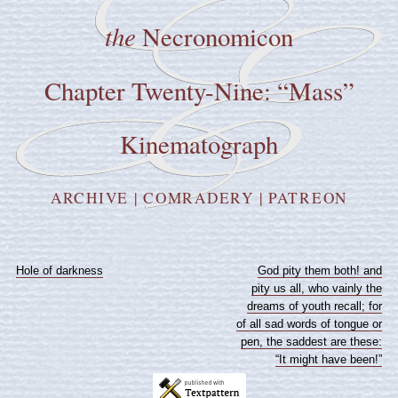
the
Necronomicon
Chapter Twenty-Nine: “Mass”
Kinematograph
ARCHIVE
|
COMRADERY
|
PATREON
Hole of darkness
God pity them both! and
pity us all, who vainly the
dreams of youth recall; for
of all sad words of tongue or
pen, the saddest are these:
“It might have been!”