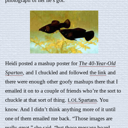
photograph of her he’s got.
Heidi posted a mashup poster for
The 40-Year-Old
Spartan
,
and I chuckled and followed
the link
and
there were enough other goofy mashups there that I
emailed it on to a couple of friends who’re the sort to
chuckle at that sort of thing.
Spartans
. You
LOL
know. And I didn’t think anything more of it until
one of them emailed me back. “Those images are
really great,” she said, “but those message board