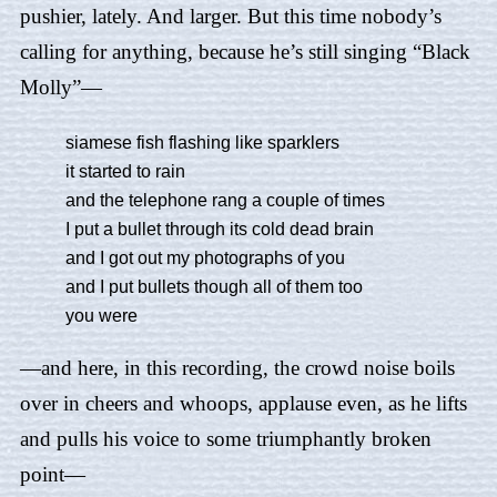
pushier, lately. And larger. But this time nobody’s
calling for anything, because he’s still singing “Black
Molly”—
siamese fish flashing like sparklers
it started to rain
and the telephone rang a couple of times
I put a bullet through its cold dead brain
and I got out my photographs of you
and I put bullets though all of them too
you were
—and here, in this recording, the crowd noise boils
over in cheers and whoops, applause even, as he lifts
and pulls his voice to some triumphantly broken
point—