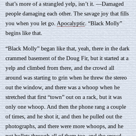
that’s more of a strangled yelp, isn’t it. —Damaged
people damaging each other. The savage joy that fills
you when you let go.
Apocalyptic
. “
Black Molly
”
begins like that.
“
Black Molly
” began like that, yeah, there in the dark
crammed basement of the Doug Fir, but it started at a
yelp and climbed from there, and the crowd all
around was starting to grin when he threw the stereo
out the window, and there was a whoop when he
stretched that first “town” out on a rack, but it was
only one whoop. And then the phone rang a couple
of times, and he shot it, and then he pulled out the
photographs, and there were more whoops, and he
put bullets through all of them too, and the crowd