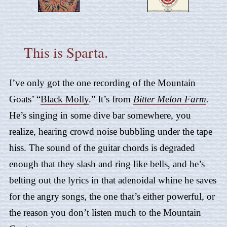
This is Sparta.
I’ve only got the one recording of the Mountain
Goats’ “
Black Molly
.” It’s from
Bitter Melon Farm
.
He’s singing in some dive bar somewhere, you
realize, hearing crowd noise bubbling under the tape
hiss. The sound of the guitar chords is degraded
enough that they slash and ring like bells, and he’s
belting out the lyrics in that adenoidal whine he saves
for the angry songs, the one that’s either powerful, or
the reason you don’t listen much to the Mountain