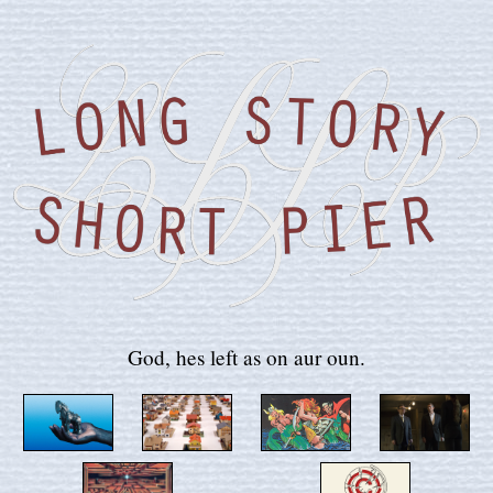
God, hes left as on aur oun.