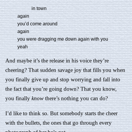
in town
again
you’d come around
again
you were dragging me down again with you
yeah
And maybe it’s the release in his voice they’re
cheering? That sudden savage joy that fills you when
you finally give up and stop worrying and fall into
the fact that you’re going down? That you know,
you finally
know
there’s nothing you can do?
I’d like to think so. But somebody starts the cheer
with the bullets, the ones that go through every