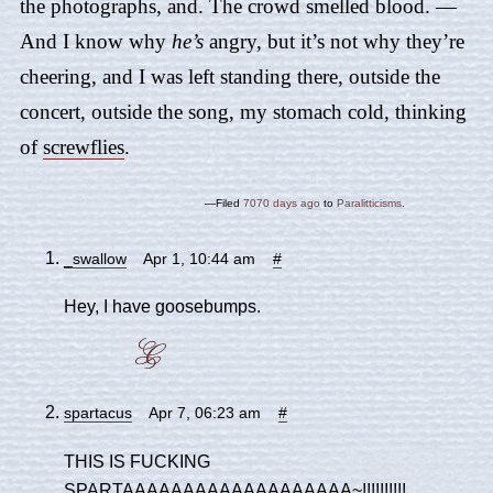
the photographs, and. The crowd smelled blood. —
And I know why
he’s
angry, but it’s not why they’re
cheering, and I was left standing there, outside the
concert, outside the song, my stomach cold, thinking
of
screwflies
.
—Filed
7070 days ago
to
Paralitticisms
.
_swallow
Apr 1, 10:44 am
#
Hey, I have goosebumps.
spartacus
Apr 7, 06:23 am
#
THIS IS FUCKING
SPARTAAAAAAAAAAAAAAAAAAA~!!!!!!!!!!