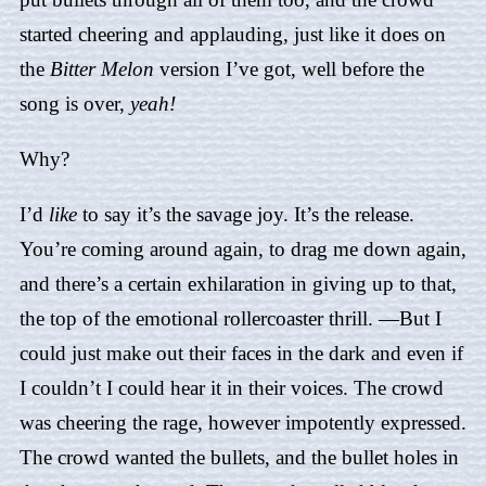
started cheering and applauding, just like it does on
the
Bitter Melon
version I’ve got, well before the
song is over,
yeah!
Why?
I’d
like
to say it’s the savage joy. It’s the release.
You’re coming around again, to drag me down again,
and there’s a certain exhilaration in giving up to that,
the top of the emotional rollercoaster thrill. —But I
could just make out their faces in the dark and even if
I couldn’t I could hear it in their voices. The crowd
was cheering the rage, however impotently expressed.
The crowd wanted the bullets, and the bullet holes in