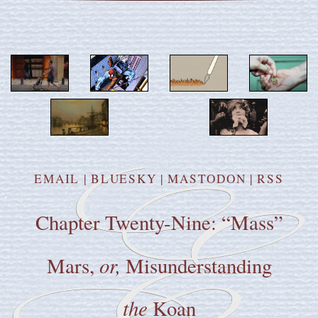
EMAIL
|
BLUESKY
|
MASTODON
|
RSS
Chapter Twenty-Nine: “Mass”
or,
Mars,
Misunderstanding
the
Koan