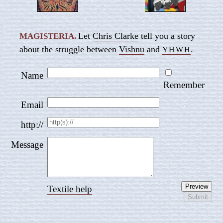
Let
Chris Clarke
tell you a story
MAGISTERIA.
about the struggle between
Vishnu
and
.
YHWH
Name
Remember
Email
http://
Message
Textile help