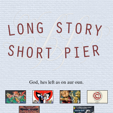
God, hes left as on aur oun.