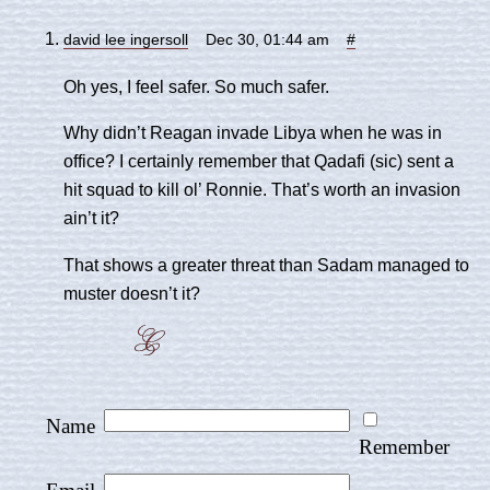
david lee ingersoll
Dec 30, 01:44 am
#
Oh yes, I feel safer. So much safer.
Why didn’t Reagan invade Libya when he was in
office? I certainly remember that Qadafi (sic) sent a
hit squad to kill ol’ Ronnie. That’s worth an invasion
ain’t it?
That shows a greater threat than Sadam managed to
muster doesn’t it?
Name
Remember