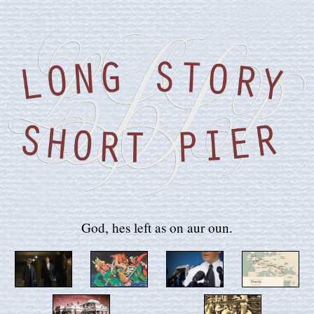
God, hes left as on aur oun.