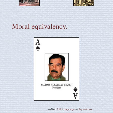
Moral equivalency.
—Filed
7161 days ago
to
Squawkbox
.