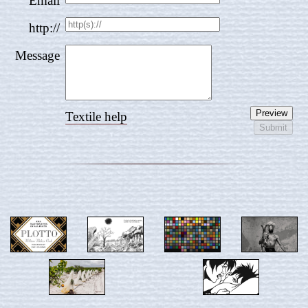
Email
http://
Message
Textile help