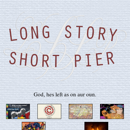
God, hes left as on aur oun.