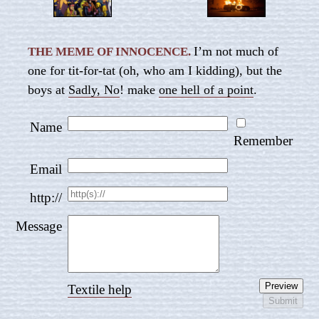
I’m not much of
THE MEME OF INNOCENCE.
one for tit-for-tat (oh, who am I kidding), but the
boys at
Sadly, No
! make
one hell of a point
.
Name
Remember
Email
http://
Message
Textile help