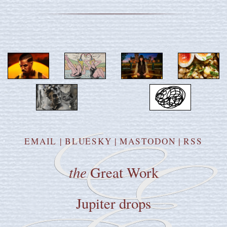
EMAIL
|
BLUESKY
|
MASTODON
|
RSS
the
Great Work
Jupiter drops